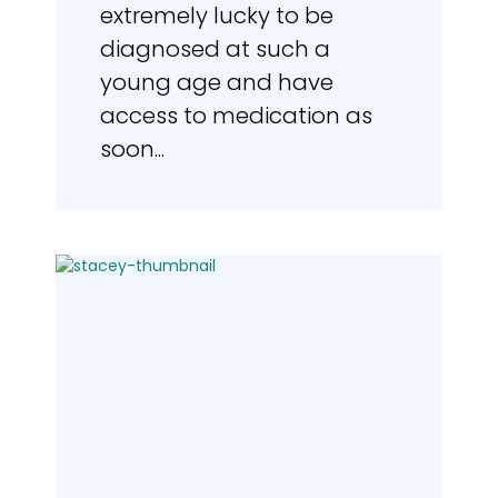
extremely lucky to be
diagnosed at such a
young age and have
access to medication as
soon...