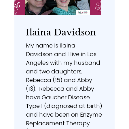
Ilaina Davidson
My name is Ilaina
Davidson and I live in Los
Angeles with my husband
and two daughters,
Rebecca (15) and Abby
(13). Rebecca and Abby
have Gaucher Disease
Type I (diagnosed at birth)
and have been on Enzyme
Replacement Therapy