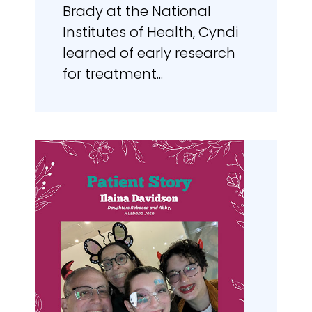
Brady at the National
Institutes of Health, Cyndi
learned of early research
for treatment...