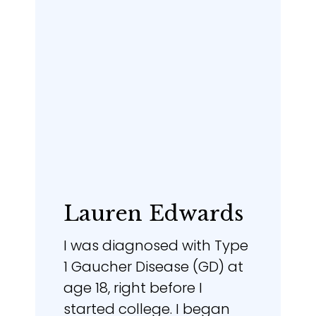
Lauren Edwards
I was diagnosed with Type
1 Gaucher Disease (GD) at
age 18, right before I
started college. I began