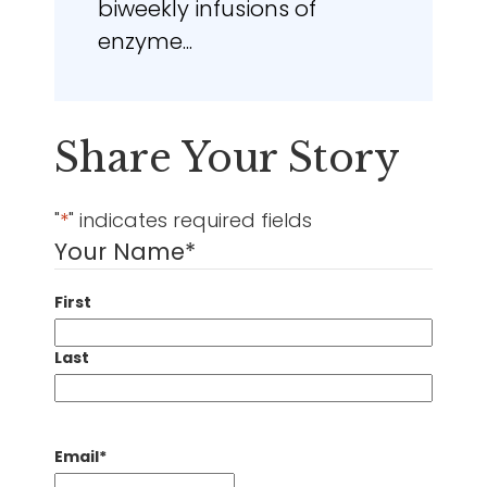
biweekly infusions of
enzyme...
Share Your Story
"
*
" indicates required fields
Your Name
*
First
Last
Email
*