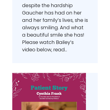
despite the hardship
Gaucher has had on her
and her family’s lives, she is
always smiling. And what
a beautiful smile she has!
Please watch Bailey’s
video below, read...