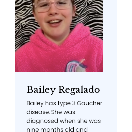
Bailey Regalado
Bailey has type 3 Gaucher
disease. She was
diagnosed when she was
nine months old and