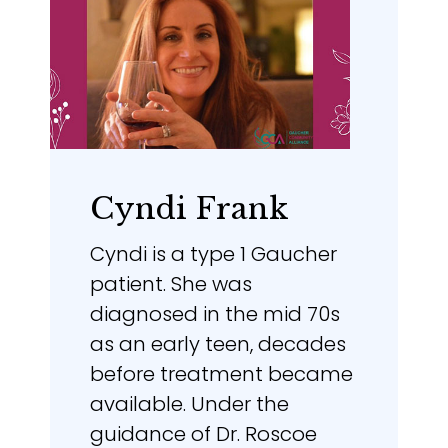
Cyndi Frank
Cyndi is a type 1 Gaucher
patient. She was
diagnosed in the mid 70s
as an early teen, decades
before treatment became
available. Under the
guidance of Dr. Roscoe