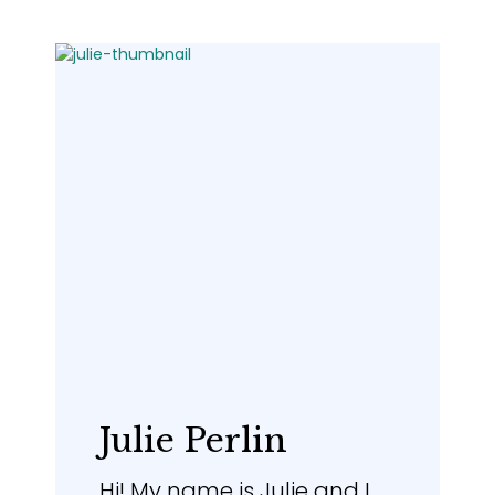
Julie Perlin
Hi! My name is Julie and I