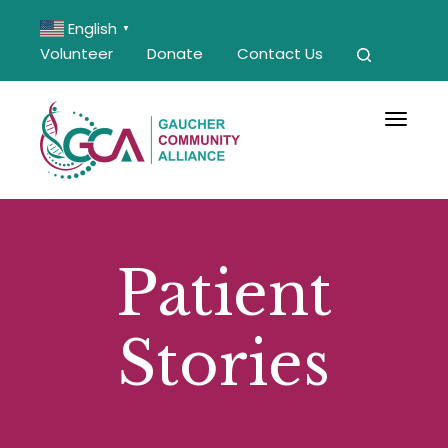
English
▼
Volunteer
Donate
Contact Us
Toggle 
Patient
Stories