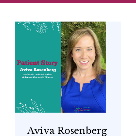
Aviva Rosenberg