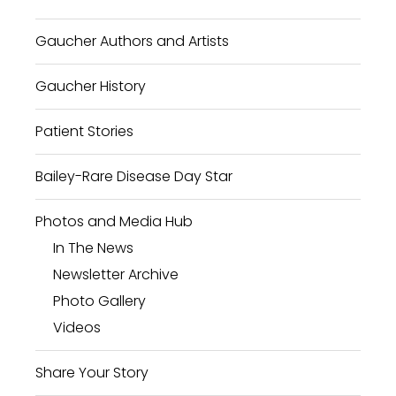
Gaucher Authors and Artists
Gaucher History
Patient Stories
Bailey-Rare Disease Day Star
Photos and Media Hub
In The News
Newsletter Archive
Photo Gallery
Videos
Share Your Story