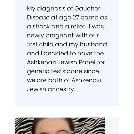
My diagnosis of Gaucher
Disease at age 27 came as
a shock and a relief. I was
newly pregnant with our
first child and my husband
and I decided to have the
Ashkenazi Jewish Panel for
genetic tests done since
we are both of Ashkenazi
Jewish ancestry. I...