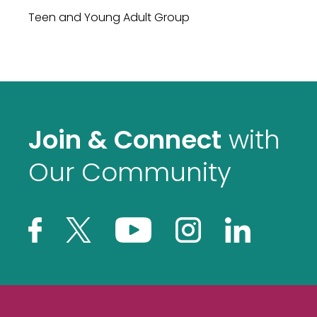
Teen and Young Adult Group
Join & Connect
with
Our Community