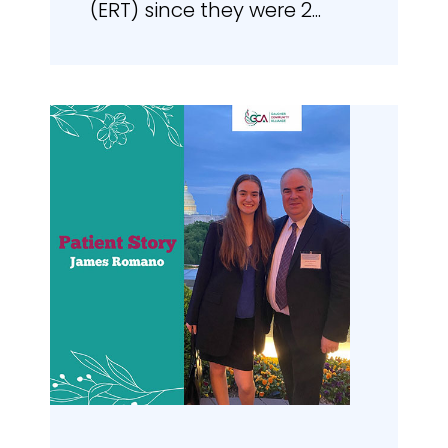
(ERT) since they were 2...