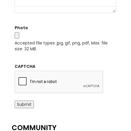
Photo
Accepted file types: jpg, gif, png, pdf, Max. file
size: 32 MB.
CAPTCHA
Submit
COMMUNITY