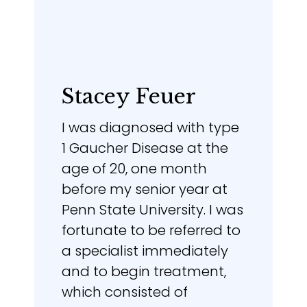
Stacey Feuer
I was diagnosed with type
1 Gaucher Disease at the
age of 20, one month
before my senior year at
Penn State University. I was
fortunate to be referred to
a specialist immediately
and to begin treatment,
which consisted of