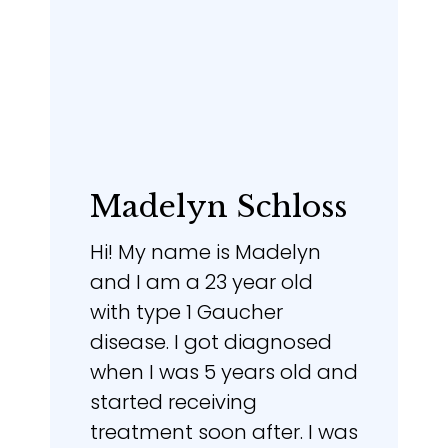
Madelyn Schloss
Hi! My name is Madelyn
and I am a 23 year old
with type 1 Gaucher
disease. I got diagnosed
when I was 5 years old and
started receiving
treatment soon after. I was