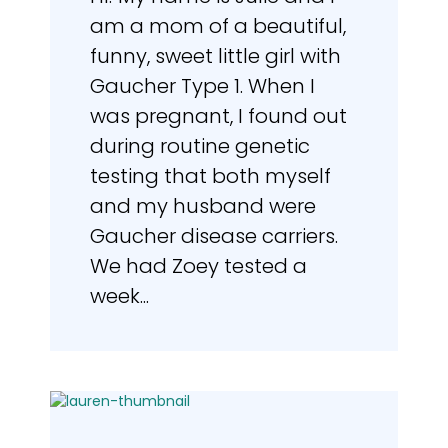
am a mom of a beautiful,
funny, sweet little girl with
Gaucher Type 1. When I
was pregnant, I found out
during routine genetic
testing that both myself
and my husband were
Gaucher disease carriers.
We had Zoey tested a
week...