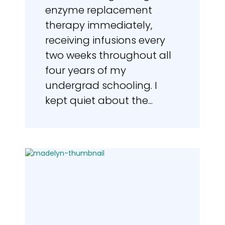
enzyme replacement
therapy immediately,
receiving infusions every
two weeks throughout all
four years of my
undergrad schooling. I
kept quiet about the...