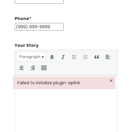
Phone
*
Your Story
Paragraph
×
Failed to initialize plugin: wplink
Failed to initialize plugin: wplink