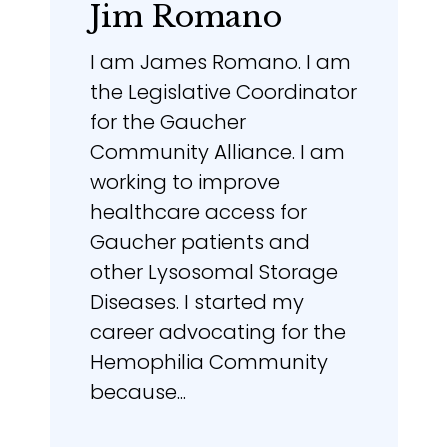
Jim Romano
I am James Romano. I am
the Legislative Coordinator
for the Gaucher
Community Alliance. I am
working to improve
healthcare access for
Gaucher patients and
other Lysosomal Storage
Diseases. I started my
career advocating for the
Hemophilia Community
because...