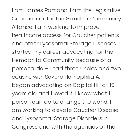
I am James Romano. I am the Legislative
Coordinator for the Gaucher Community
Alliance. I am working to improve
healthcare access for Gaucher patients
and other Lysosomal Storage Diseases. I
started my career advocating for the
Hemophilia Community because of a
personal tie – I had three uncles and two
cousins with Severe Hemophilia A. I
began advocating on Capitol Hill at 19
years old and I loved it. I know what 1
person can do to change the world. I
am working to elevate Gaucher Disease
and Lysosomal Storage Disorders in
Congress and with the agencies of the