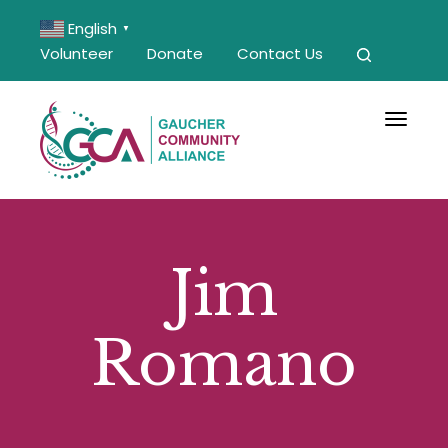
English
▼
Volunteer
Donate
Contact Us
Toggle 
Jim
Romano