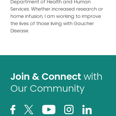
Department of Health and Human
Services. Whether increased research or
home infusion, I am working to improve
the lives of those living with Gaucher
Disease.
Join & Connect
with
Our Community