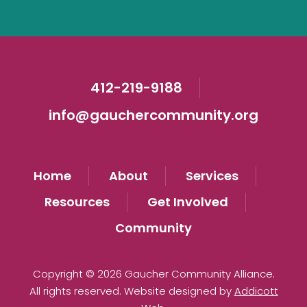
412-219-9188
info@gauchercommunity.org
Home
About
Services
Resources
Get Involved
Community
Copyright © 2026 Gaucher Community Alliance.
All rights reserved. Website designed by
Addicott