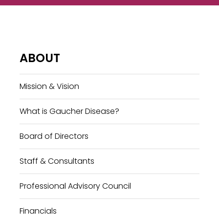
ABOUT
Mission & Vision
What is Gaucher Disease?
Board of Directors
Staff & Consultants
Professional Advisory Council
Financials