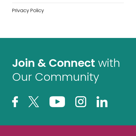
Privacy Policy
Join & Connect
with
Our Community