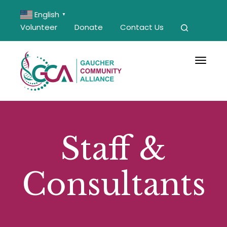
English
▼
Volunteer
Donate
Contact Us
Toggle 
Staff &
Consultants