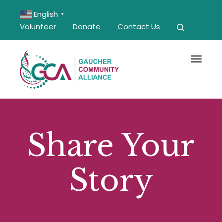
English
▼
Volunteer
Donate
Contact Us
Toggle 
Share Your
Story