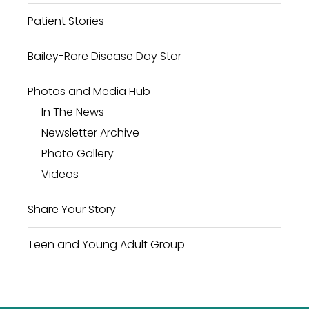
Patient Stories
Bailey-Rare Disease Day Star
Photos and Media Hub
In The News
Newsletter Archive
Photo Gallery
Videos
Share Your Story
Teen and Young Adult Group