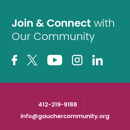
Join & Connect
with
Our Community
412-219-9188
info@gauchercommunity.org