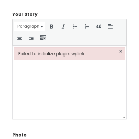
Your Story
Paragraph
×
Failed to initialize plugin: wplink
Failed to initialize plugin: wplink
Photo