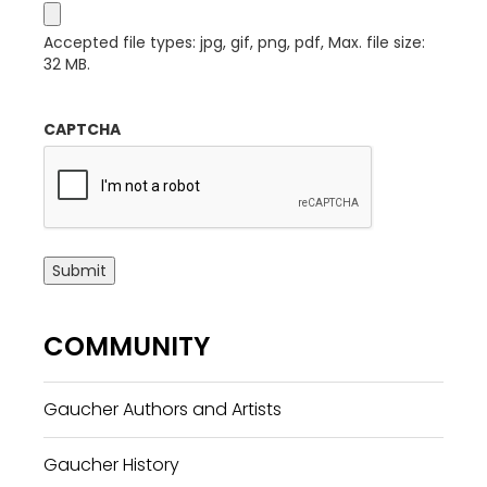
Accepted file types: jpg, gif, png, pdf, Max. file size:
32 MB.
CAPTCHA
Submit
COMMUNITY
Gaucher Authors and Artists
Gaucher History