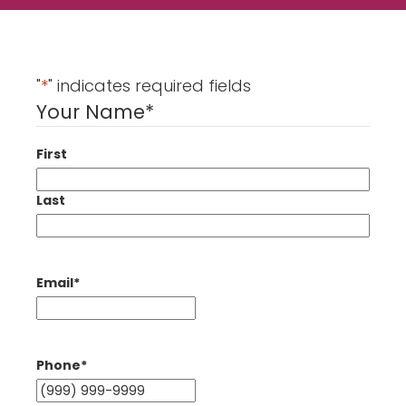
"
*
" indicates required fields
Your Name
*
First
Last
Email
*
Phone
*