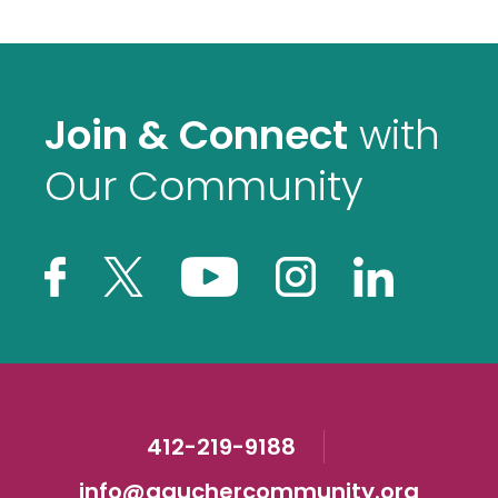
Join & Connect
with
Our Community
412-219-9188
info@gauchercommunity.org