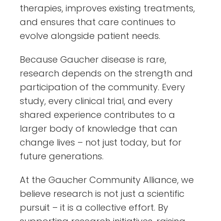
therapies, improves existing treatments,
and ensures that care continues to
evolve alongside patient needs.
Because Gaucher disease is rare,
research depends on the strength and
participation of the community. Every
study, every clinical trial, and every
shared experience contributes to a
larger body of knowledge that can
change lives – not just today, but for
future generations.
At the Gaucher Community Alliance, we
believe research is not just a scientific
pursuit – it is a collective effort. By