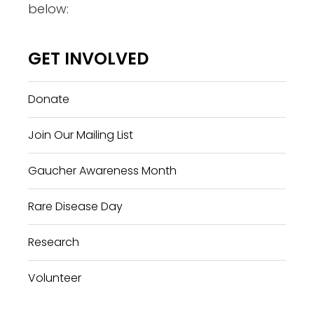
below:
GET INVOLVED
Donate
Join Our Mailing List
Gaucher Awareness Month
Rare Disease Day
Research
Volunteer