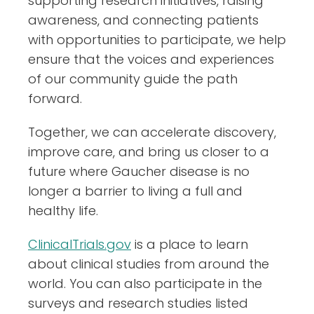
supporting research initiatives, raising
awareness, and connecting patients
with opportunities to participate, we help
ensure that the voices and experiences
of our community guide the path
forward.
Together, we can accelerate discovery,
improve care, and bring us closer to a
future where Gaucher disease is no
longer a barrier to living a full and
healthy life.
ClinicalTrials.gov
is a place to learn
about clinical studies from around the
world. You can also participate in the
surveys and research studies listed