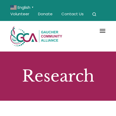
English
▼
Volunteer
Donate
Contact Us
Toggle 
Research