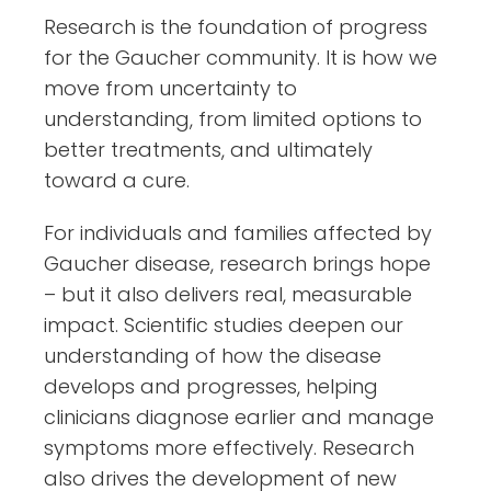
Research is the foundation of progress
for the Gaucher community. It is how we
move from uncertainty to
understanding, from limited options to
better treatments, and ultimately
toward a cure.
For individuals and families affected by
Gaucher disease, research brings hope
– but it also delivers real, measurable
impact. Scientific studies deepen our
understanding of how the disease
develops and progresses, helping
clinicians diagnose earlier and manage
symptoms more effectively. Research
also drives the development of new