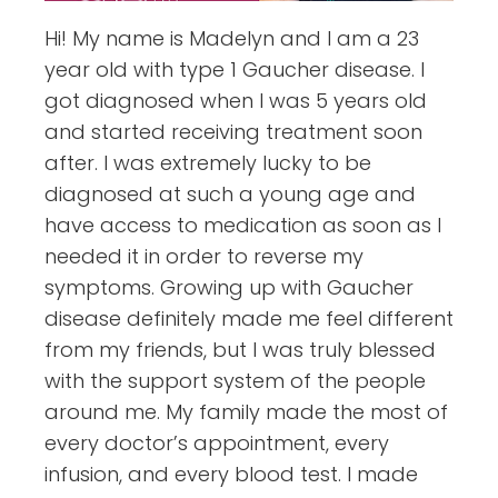
Hi! My name is Madelyn and I am a 23
year old with type 1 Gaucher disease. I
got diagnosed when I was 5 years old
and started receiving treatment soon
after. I was extremely lucky to be
diagnosed at such a young age and
have access to medication as soon as I
needed it in order to reverse my
symptoms. Growing up with Gaucher
disease definitely made me feel different
from my friends, but I was truly blessed
with the support system of the people
around me. My family made the most of
every doctor’s appointment, every
infusion, and every blood test. I made