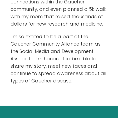
connections within the Gaucher
community, and even planned a 5k walk
with my mom that raised thousands of
dollars for new research and medicine.
I’m so excited to be a part of the
Gaucher Community Alliance team as
the Social Media and Development
Associate. I’m honored to be able to
share my story, meet new faces and
continue to spread awareness about all
types of Gaucher disease.