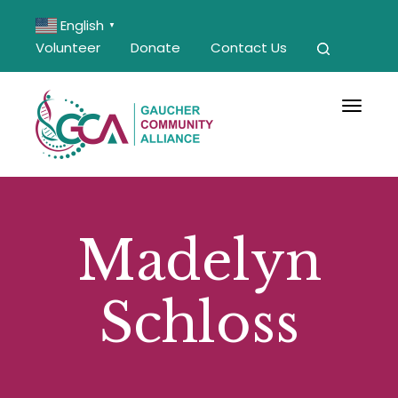
English
▼
Volunteer
Donate
Contact Us
Toggle 
Madelyn
Schloss