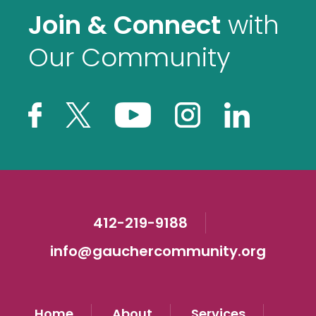
Join & Connect
with
Our Community
412-219-9188
info@gauchercommunity.org
Home
About
Services