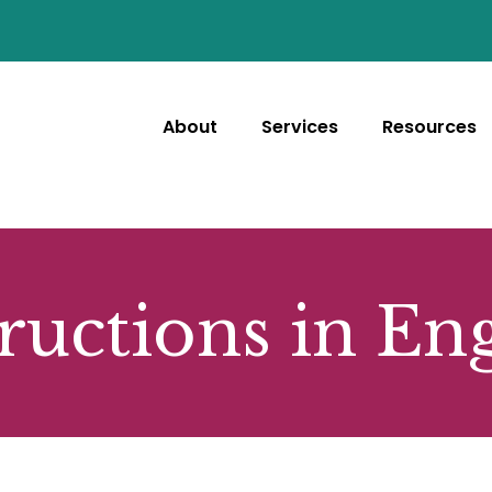
About
Services
Resources
ructions in En