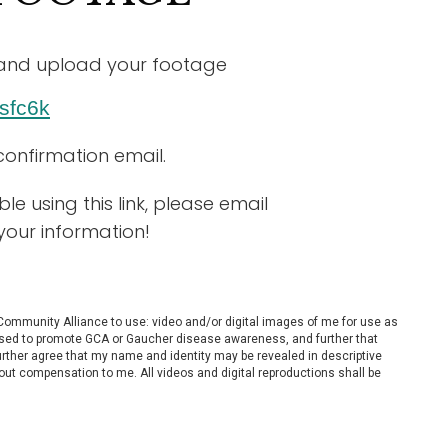
ow and upload your footage
sfc6k
confirmation email.
e using this link,
please email
your information!
 Community Alliance to use: video and/or digital images of me for use as
es used to promote GCA or Gaucher disease awareness, and further that
further agree that my name and identity may be revealed in descriptive
out compensation to me. All videos and digital reproductions shall be