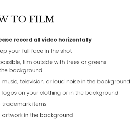
W TO FILM
ease record all video horizontally
ep your full face in the shot
 possible, film outside with trees or greens
 the background
 music, television, or loud noise in the background
 logos on your clothing or in the background
 trademark items
 artwork in the background