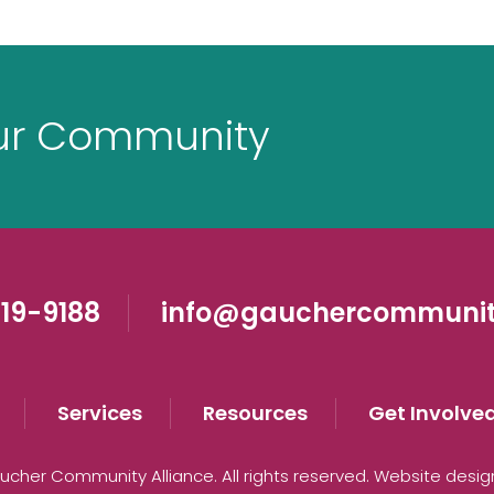
ur Community
19-9188
info@gauchercommunit
Services
Resources
Get Involve
cher Community Alliance. All rights reserved. Website desi