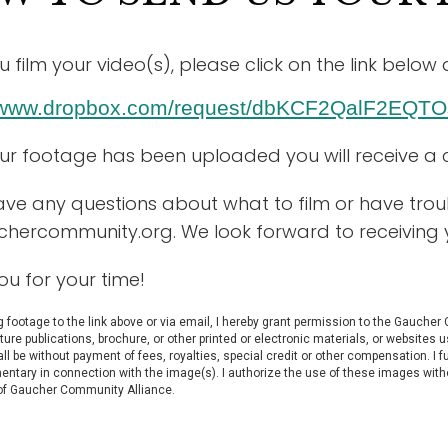
u film your video(s), please click on the link bel
//www.dropbox.com/request/dbKCF2QalF2EQTO
our footage has been uploaded you will receive a 
ave any questions about what to film or have troubl
uchercommunity.org
. We look forward to receiving 
ou for your time!
 footage to the link above or via email, I hereby grant permission to the Gaucher
uture publications, brochure, or other printed or electronic materials, or websit
l be without payment of fees, royalties, special credit or other compensation. I 
entary in connection with the image(s). I authorize the use of these images with
 of Gaucher Community Alliance.