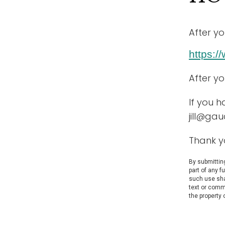
After yo
https:
After y
If you h
jill@ga
Thank y
By submitting
part of any f
such use shal
text or comm
the property