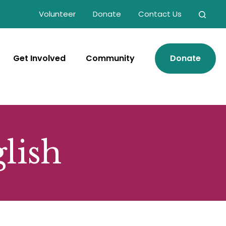
Volunteer
Donate
Contact Us
Get Involved
Community
Donate
glish