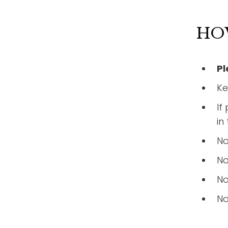
HO
Pl
Ke
If
in
No
No
No
No