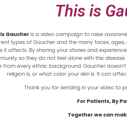
This is G
 is Gaucher
is a video campaign to raise awarenes
erent types of Gaucher and the many faces, ages, e
 it affects. By sharing your stories and experien
unity so they do not feel alone with this disease. 
 from every ethnic background. Gaucher doesn’t
religion is, or what color your skin is. It can a
Thank you for sending in your video to p
For Patients, By Pa
Together we can mak