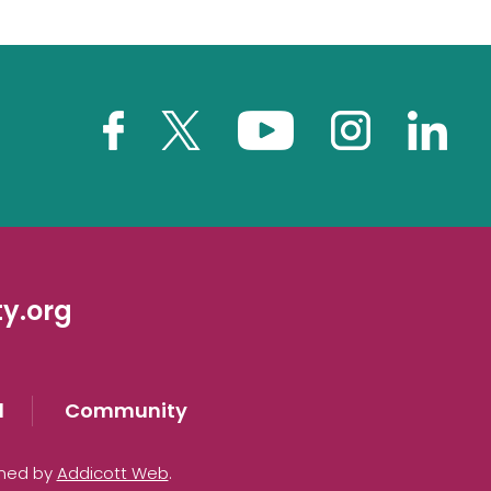
y.org
d
Community
gned by
Addicott Web
.