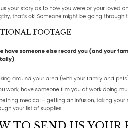
l us your story as to how you were or your loved 
gthy, that’s ok! Someone might be going through 
TIONAL FOOTAGE
e have someone else record you (and your fami
tally)
king around your area (with your family and pets)
you work, have someone film you at work doing mult
ething medical – getting an infusion, taking your me
ough your list of supplies
W TO SEND US YOUR