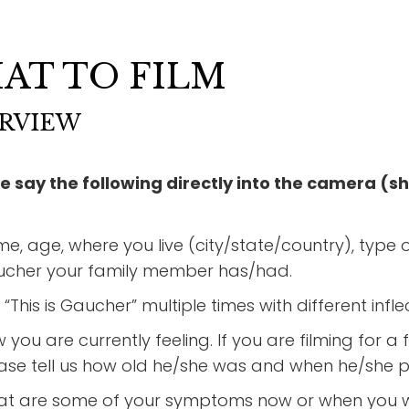
AT TO FILM
RVIEW
e say the following directly into the camera (sh
e, age, where you live (city/state/country), type of
cher your family member has/had.
 “This is Gaucher” multiple times with different infl
 you are currently feeling. If you are filming fo
ase tell us how old he/she was and when he/she 
t are some of your symptoms now or when you w