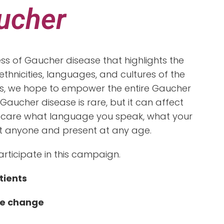
aucher
s of Gaucher disease that highlights the
thnicities, languages, and cultures of the
ces, we hope to empower the entire Gaucher
Gaucher disease is rare, but it can affect
 care what language you speak, what your
ffect anyone and present at any age.
articipate in this campaign.
tients
e change