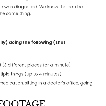
one was diagnosed. We know this can be
the same thing.
ly) doing the following (shot
 (3 different places for a minute)
iple things (up to 4 minutes)
dication, sitting in a doctor’s office, going
 FOOTAGE