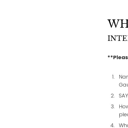
WH
INTE
**Pleas
Nam
Gau
SAY
How
ple
Wha