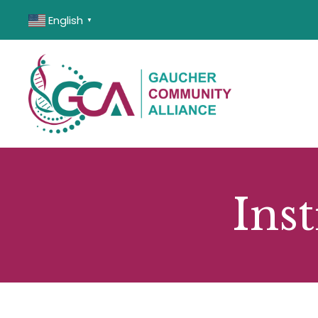
English
▼
Inst