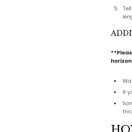
Tel
len
ADDI
**Pleas
horizon
Wal
If 
Som
thr
HO