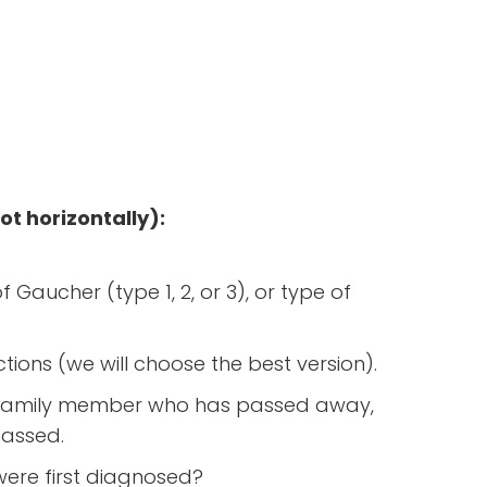
ot horizontally):
 Gaucher (type 1, 2, or 3), or type of
ections (we will choose the best version).
r a family member who has passed away,
passed.
ere first diagnosed?