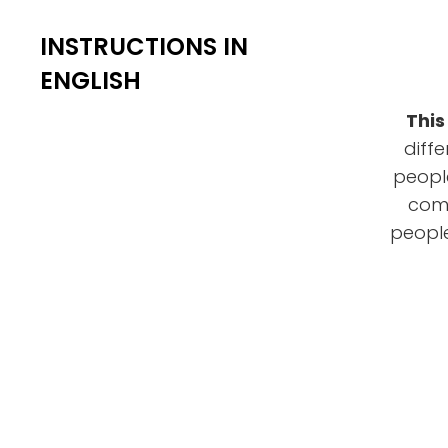
INSTRUCTIONS IN
ENGLISH
This
diff
people
comm
people