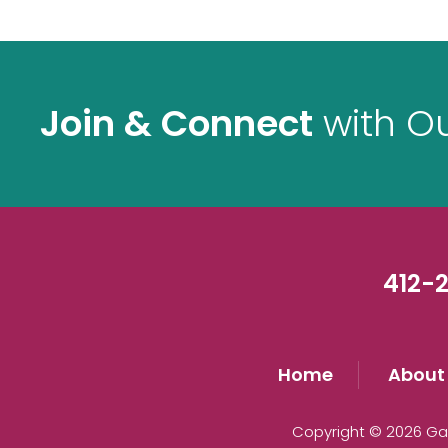
Join & Connect
with O
412-2
Home
About
Copyright © 2026 Gau